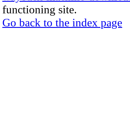
functioning site.
Go back to the index page