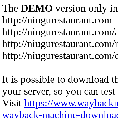
The
DEMO
version only in
http://niugurestaurant.com
http://niugurestaurant.com/
http://niugurestaurant.com
http://niugurestaurant.com/
It is possible to download th
your server, so you can test
Visit
https://www.wayback
wayback-machine-download