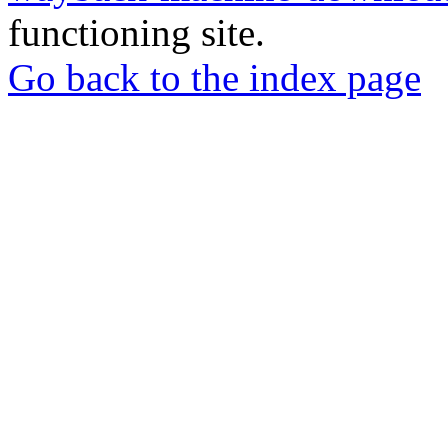
functioning site.
Go back to the index page