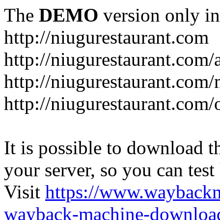
The
DEMO
version only in
http://niugurestaurant.com
http://niugurestaurant.com/
http://niugurestaurant.com
http://niugurestaurant.com/
It is possible to download th
your server, so you can test
Visit
https://www.wayback
wayback-machine-download