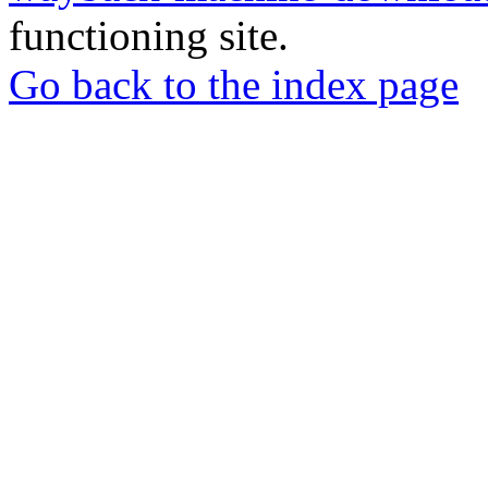
functioning site.
Go back to the index page