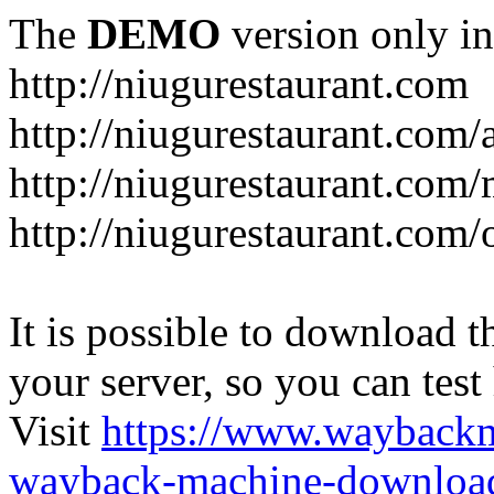
The
DEMO
version only in
http://niugurestaurant.com
http://niugurestaurant.com/
http://niugurestaurant.com
http://niugurestaurant.com/
It is possible to download th
your server, so you can test
Visit
https://www.wayback
wayback-machine-download