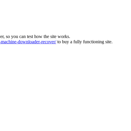
ver, so you can test how the site works.
machine-downloader-recover/
to buy a fully functioning site.