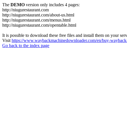
The
DEMO
version only includes 4 pages:
http://niugurestaurant.com
http://niugurestaurant.com/about-us.html
http://niugurestaurant.com/menus.html
http://niugurestaurant.com/opentable.html
It is possible to download these free files and install them on your ser
Visit
https://www.waybackmachinedownloader.com/en/buy-wayback-
Go back to the index page