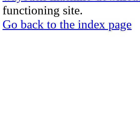
functioning site.
Go back to the index page