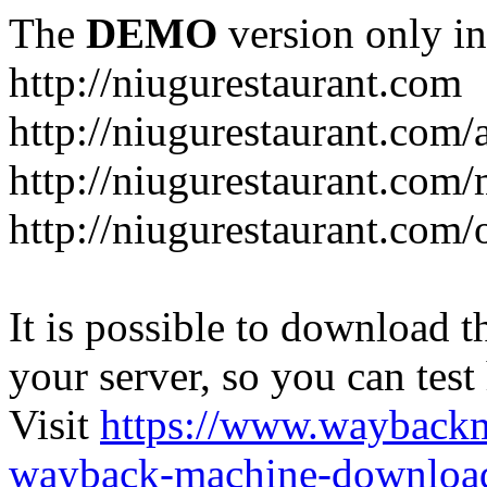
The
DEMO
version only in
http://niugurestaurant.com
http://niugurestaurant.com/
http://niugurestaurant.com
http://niugurestaurant.com/
It is possible to download th
your server, so you can test
Visit
https://www.wayback
wayback-machine-download