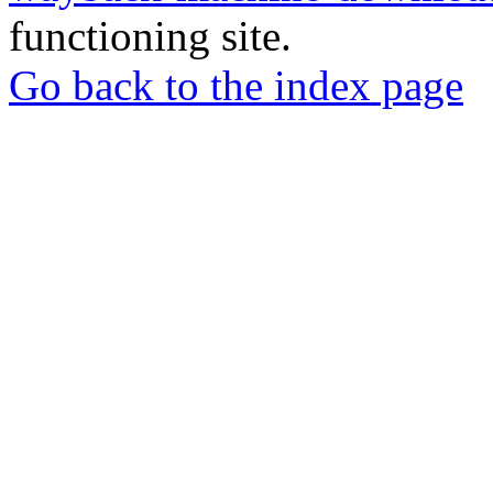
functioning site.
Go back to the index page