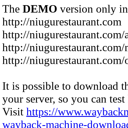
The
DEMO
version only in
http://niugurestaurant.com
http://niugurestaurant.com/
http://niugurestaurant.com
http://niugurestaurant.com/
It is possible to download th
your server, so you can test
Visit
https://www.wayback
wayback-machine-download