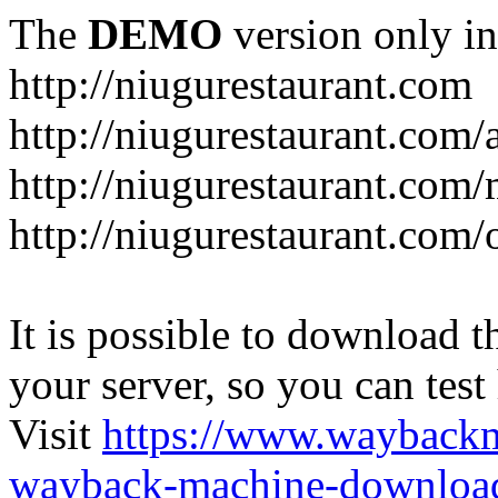
The
DEMO
version only in
http://niugurestaurant.com
http://niugurestaurant.com/
http://niugurestaurant.com
http://niugurestaurant.com/
It is possible to download th
your server, so you can test
Visit
https://www.wayback
wayback-machine-download