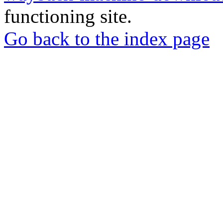
functioning site.
Go back to the index page