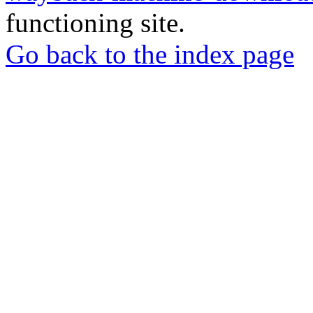
functioning site.
Go back to the index page