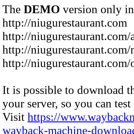
The
DEMO
version only in
http://niugurestaurant.com
http://niugurestaurant.com/
http://niugurestaurant.com
http://niugurestaurant.com/
It is possible to download th
your server, so you can test
Visit
https://www.wayback
wayback-machine-download