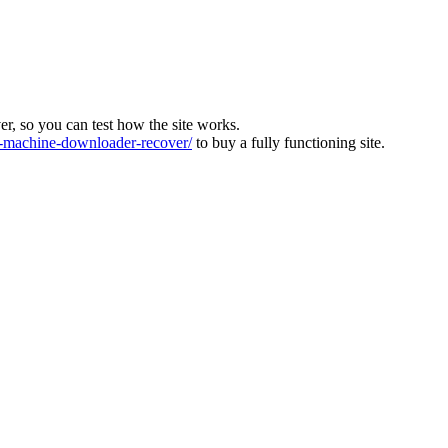
ver, so you can test how the site works.
machine-downloader-recover/
to buy a fully functioning site.