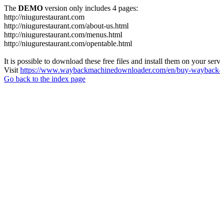
The
DEMO
version only includes 4 pages:
http://niugurestaurant.com
http://niugurestaurant.com/about-us.html
http://niugurestaurant.com/menus.html
http://niugurestaurant.com/opentable.html
It is possible to download these free files and install them on your ser
Visit
https://www.waybackmachinedownloader.com/en/buy-wayback-
Go back to the index page