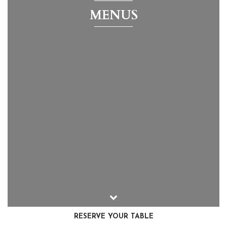
MENUS
RESERVE YOUR TABLE